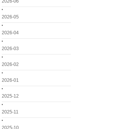
2026-06
2026-05
2026-04
2026-03
2026-02
2026-01
2025-12
2025-11
2025-10