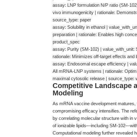
assay: LNP formulation N/P ratio (SM-102) |
vivo immunogenicity | rationale: Demonstr
source_type: paper
assay: Solubility in ethanol | value_with_u
preparation | rationale: Enables high conc
product_spec
assay: Purity (SM-102) | value_with_unit: 9
rationale: Minimizes off-target effects and
assay: Endosomal escape efficiency | valu
All mRNA-LNP systems | rationale: Optimize
maximal cytosolic release | source_type
Competitive Landscape an
Modeling
As mRNA vaccine development matures, th
compromising efficacy intensifies. The ref
by correlating molecular structure with in v
of ionizable lipids—including SM-102—witho
Computational modeling further revealed 