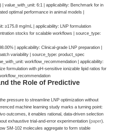
 value_with_unit: 6:1 | applicability: Benchmark for in
ated optimal performance in animal models |
nit: ≥175.8 mg/mL | applicability: LNP formulation
entration stocks for scalable workflows | source_type:
8.00% | applicability: Clinical-grade LNP preparation |
 batch variability | source_type: product_spec
e_with_unit: workflow_recommendation | applicability:
 formulation with pH-sensitive ionizable lipid ratios for
: workflow_recommendation
d the Role of Predictive
e pressure to streamline LNP optimization without
erenced machine learning study marks a turning point:
ivo outcomes, it enables rational, data-driven selection
ut exhaustive trial-and-error experimentation (
paper
).
how SM-102 molecules aggregate to form stable