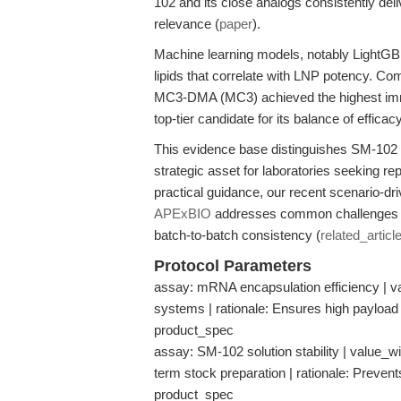
102 and its close analogs consistently deliv
relevance (
paper
).
Machine learning models, notably LightGBM,
lipids that correlate with LNP potency. C
MC3-DMA (MC3) achieved the highest immu
top-tier candidate for its balance of efficacy
This evidence base distinguishes SM-102 as
strategic asset for laboratories seeking rep
practical guidance, our recent scenario-dr
APExBIO
addresses common challenges in 
batch-to-batch consistency (
related_articl
Protocol Parameters
assay: mRNA encapsulation efficiency | v
systems | rationale: Ensures high payload 
product_spec
assay: SM-102 solution stability | value_wit
term stock preparation | rationale: Prevent
product_spec