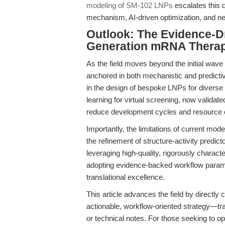
modeling of SM-102 LNPs
escalates this 
mechanism, AI-driven optimization, and nex
Outlook: The Evidence-D
Generation mRNA Therap
As the field moves beyond the initial wa
anchored in both mechanistic and predictiv
in the design of bespoke LNPs for diverse 
learning for virtual screening, now validat
reduce development cycles and resource 
Importantly, the limitations of current mod
the refinement of structure-activity predi
leveraging high-quality, rigorously charac
adopting evidence-backed workflow parame
translational excellence.
This article advances the field by directly
actionable, workflow-oriented strategy—tra
or technical notes. For those seeking to opt