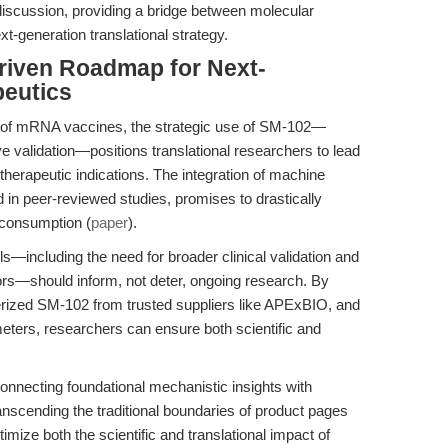
discussion, providing a bridge between molecular
t-generation translational strategy.
riven Roadmap for Next-
eutics
ve of mRNA vaccines, the strategic use of SM-102—
e validation—positions translational researchers to lead
therapeutic indications. The integration of machine
ed in peer-reviewed studies, promises to drastically
consumption (
paper
).
els—including the need for broader clinical validation and
ctors—should inform, not deter, ongoing research. By
terized SM-102 from trusted suppliers like APExBIO, and
ters, researchers can ensure both scientific and
 connecting foundational mechanistic insights with
nscending the traditional boundaries of product pages
imize both the scientific and translational impact of