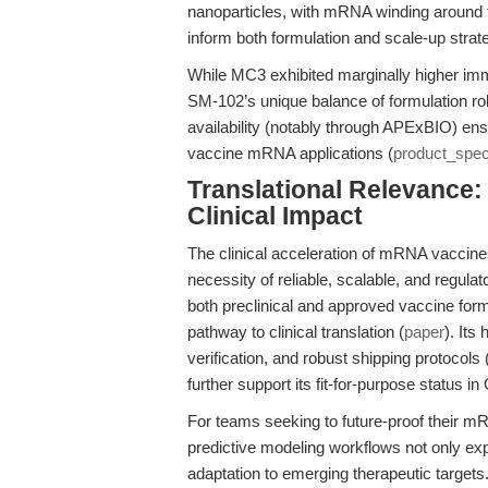
nanoparticles, with mRNA winding around t
inform both formulation and scale-up strat
While MC3 exhibited marginally higher imm
SM-102’s unique balance of formulation r
availability (notably through APExBIO) ens
vaccine mRNA applications (
product_spe
Translational Relevance:
Clinical Impact
The clinical acceleration of mRNA vacci
necessity of reliable, scalable, and regul
both preclinical and approved vaccine form
pathway to clinical translation (
paper
). It
verification, and robust shipping protocols 
further support its fit-for-purpose status 
For teams seeking to future-proof their m
predictive modeling workflows not only exp
adaptation to emerging therapeutic targets