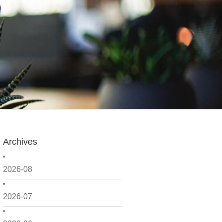
Archives
2026-08
2026-07