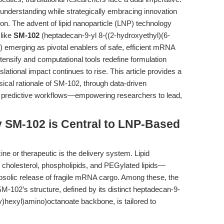
 understanding while strategically embracing innovation
ion. The advent of lipid nanoparticle (LNP) technology
like
SM-102
(heptadecan-9-yl 8-((2-hydroxyethyl)(6-
emerging as pivotal enablers of safe, efficient mRNA
tensify and computational tools redefine formulation
nslational impact continues to rise. This article provides a
cal rationale of SM-102, through data-driven
on predictive workflows—empowering researchers to lead,
y SM-102 is Central to LNP-Based
e or therapeutic is the delivery system. Lipid
, cholesterol, phospholipids, and PEGylated lipids—
ytosolic release of fragile mRNA cargo. Among these, the
 SM-102’s structure, defined by its distinct heptadecan-9-
y)hexyl)amino)octanoate backbone, is tailored to