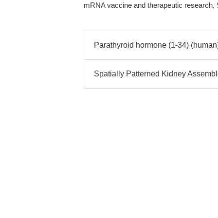
mRNA vaccine and therapeutic research, S
Parathyroid hormone (1-34) (human)
Spatially Patterned Kidney Assemb