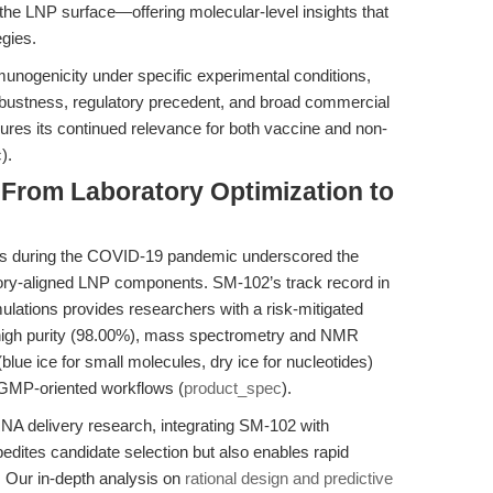
he LNP surface—offering molecular-level insights that
egies.
unogenicity under specific experimental conditions,
obustness, regulatory precedent, and broad commercial
ures its continued relevance for both vaccine and non-
c
).
 From Laboratory Optimization to
nes during the COVID-19 pandemic underscored the
atory-aligned LNP components. SM-102’s track record in
ulations provides researchers with a risk-mitigated
s high purity (98.00%), mass spectrometry and NMR
(blue ice for small molecules, dry ice for nucleotides)
in GMP-oriented workflows (
product_spec
).
RNA delivery research, integrating SM-102 with
edites candidate selection but also enables rapid
. Our in-depth analysis on
rational design and predictive