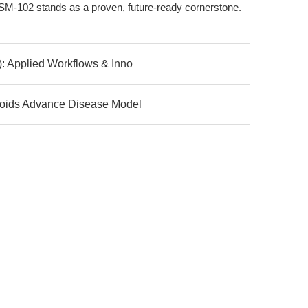
M-102 stands as a proven, future-ready cornerstone.
: Applied Workflows & Inno
loids Advance Disease Model