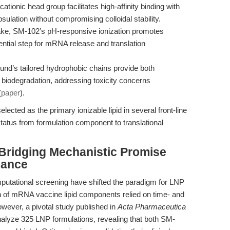
ationic head group facilitates high-affinity binding with
lation without compromising colloidal stability.
ke, SM-102’s pH-responsive ionization promotes
ial step for mRNA release and translation
d’s tailored hydrophobic chains provide both
biodegradation, addressing toxicity concerns
(
paper
).
cted as the primary ionizable lipid in several front-line
atus from formulation component to translational
 Bridging Mechanistic Promise
mance
utational screening have shifted the paradigm for LNP
on of mRNA vaccine lipid components relied on time- and
wever, a pivotal study published in
Acta Pharmaceutica
alyze 325 LNP formulations, revealing that both SM-