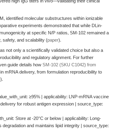
ered high IgG titers in vivo—validating their clinical
 identified molecular substructures within ionizable
omparative experiments demonstrated that while DLin-
nogenicity at specific N/P ratios, SM-102 remained a
, safety, and scalability (
paper
).
 not only a scientifically validated choice but also a
roducibility and regulatory alignment. For further
iven guide details how
SM-102 (SKU C1042) from
mRNA delivery, from formulation reproducibility to
e
).
alue_with_unit: ≥95% | applicability: LNP-mRNA vaccine
delivery for robust antigen expression | source_type:
h_unit: Store at -20°C or below | applicability: Long-
s degradation and maintains lipid integrity | source_type: