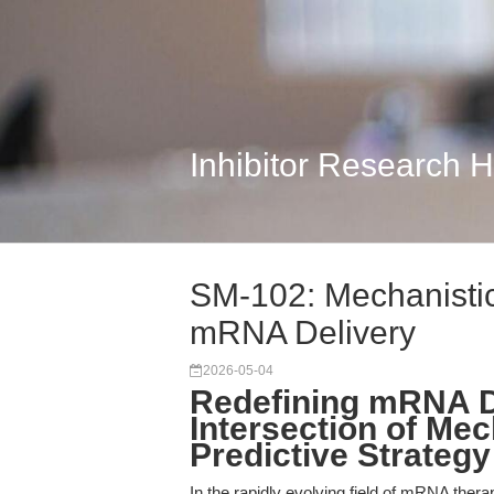
Inhibitor Research 
SM-102: Mechanistic
mRNA Delivery
2026-05-04
Redefining mRNA De
Intersection of Mec
Predictive Strategy
In the rapidly evolving field of mRNA thera