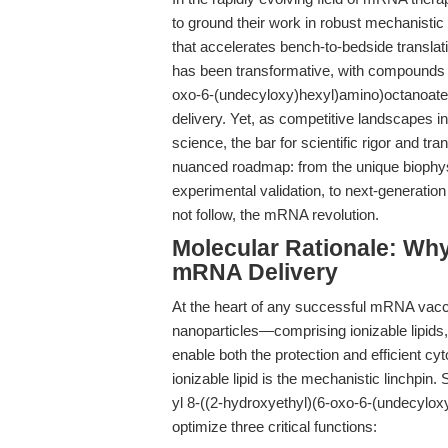
to ground their work in robust mechanistic
that accelerates bench-to-bedside translat
has been transformative, with compounds 
oxo-6-(undecyloxy)hexyl)amino)octanoate) 
delivery. Yet, as competitive landscapes in
science, the bar for scientific rigor and tra
nuanced roadmap: from the unique biophysi
experimental validation, to next-generati
not follow, the mRNA revolution.
Molecular Rationale: Wh
mRNA Delivery
At the heart of any successful mRNA vaccin
nanoparticles—comprising ionizable lipids
enable both the protection and efficient c
ionizable lipid is the mechanistic linchpin.
yl 8-((2-hydroxyethyl)(6-oxo-6-(undecylox
optimize three critical functions: