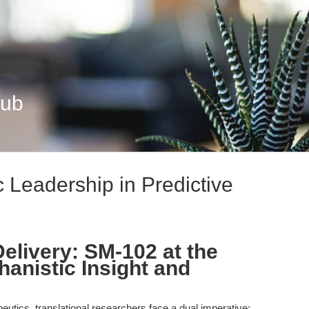
Hub
 Leadership in Predictive
livery: SM-102 at the
hanistic Insight and
peutics, translational researchers face a dual imperative: