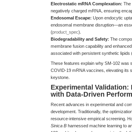
Electrostatic mRNA Complexation:
The c
negatively charged mRNA, ensuring encapsu
Endosomal Escape:
Upon endocytic upta
endosomal membrane disruption—an essent
(
product_spec
).
Biodegradability and Safety:
The compoun
membrane fusion capability and enhanced 
associated with persistent synthetic lipids 
These features explain why SM-102 was sele
COVID-19 mRNA vaccines, elevating its st
keystone.
Experimental Validation:
with Data-Driven Perfor
Recent advances in experimental and comp
development. Traditionally, the optimizati
resource-intensive empirical screening. Ho
Sinica B
harnessed machine learning to an