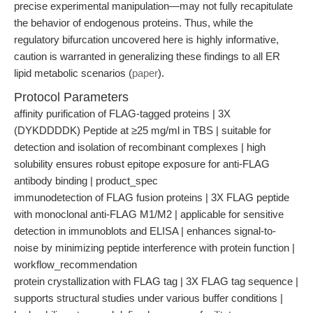
precise experimental manipulation—may not fully recapitulate
the behavior of endogenous proteins. Thus, while the
regulatory bifurcation uncovered here is highly informative,
caution is warranted in generalizing these findings to all ER
lipid metabolic scenarios (
paper
).
Protocol Parameters
affinity purification of FLAG-tagged proteins | 3X
(DYKDDDDK) Peptide at ≥25 mg/ml in TBS | suitable for
detection and isolation of recombinant complexes | high
solubility ensures robust epitope exposure for anti-FLAG
antibody binding | product_spec
immunodetection of FLAG fusion proteins | 3X FLAG peptide
with monoclonal anti-FLAG M1/M2 | applicable for sensitive
detection in immunoblots and ELISA | enhances signal-to-
noise by minimizing peptide interference with protein function |
workflow_recommendation
protein crystallization with FLAG tag | 3X FLAG tag sequence |
supports structural studies under various buffer conditions |