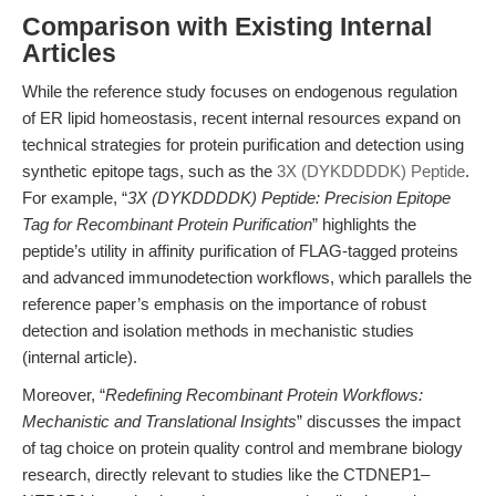
Comparison with Existing Internal
Articles
While the reference study focuses on endogenous regulation
of ER lipid homeostasis, recent internal resources expand on
technical strategies for protein purification and detection using
synthetic epitope tags, such as the
3X (DYKDDDDK) Peptide
.
For example, “
3X (DYKDDDDK) Peptide: Precision Epitope
Tag for Recombinant Protein Purification
” highlights the
peptide’s utility in affinity purification of FLAG-tagged proteins
and advanced immunodetection workflows, which parallels the
reference paper’s emphasis on the importance of robust
detection and isolation methods in mechanistic studies
(internal article).
Moreover, “
Redefining Recombinant Protein Workflows:
Mechanistic and Translational Insights
” discusses the impact
of tag choice on protein quality control and membrane biology
research, directly relevant to studies like the CTDNEP1–