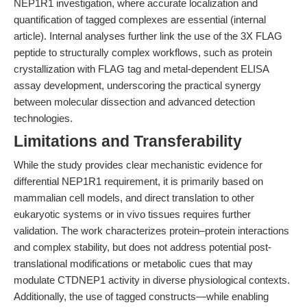
NEP1R1 investigation, where accurate localization and
quantification of tagged complexes are essential (internal
article). Internal analyses further link the use of the 3X FLAG
peptide to structurally complex workflows, such as protein
crystallization with FLAG tag and metal-dependent ELISA
assay development, underscoring the practical synergy
between molecular dissection and advanced detection
technologies.
Limitations and Transferability
While the study provides clear mechanistic evidence for
differential NEP1R1 requirement, it is primarily based on
mammalian cell models, and direct translation to other
eukaryotic systems or in vivo tissues requires further
validation. The work characterizes protein–protein interactions
and complex stability, but does not address potential post-
translational modifications or metabolic cues that may
modulate CTDNEP1 activity in diverse physiological contexts.
Additionally, the use of tagged constructs—while enabling