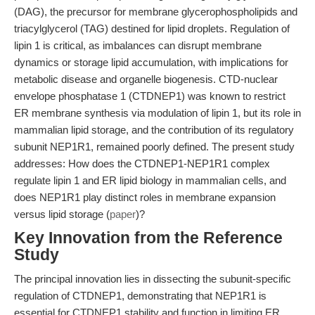
(DAG), the precursor for membrane glycerophospholipids and
triacylglycerol (TAG) destined for lipid droplets. Regulation of
lipin 1 is critical, as imbalances can disrupt membrane
dynamics or storage lipid accumulation, with implications for
metabolic disease and organelle biogenesis. CTD-nuclear
envelope phosphatase 1 (CTDNEP1) was known to restrict
ER membrane synthesis via modulation of lipin 1, but its role in
mammalian lipid storage, and the contribution of its regulatory
subunit NEP1R1, remained poorly defined. The present study
addresses: How does the CTDNEP1-NEP1R1 complex
regulate lipin 1 and ER lipid biology in mammalian cells, and
does NEP1R1 play distinct roles in membrane expansion
versus lipid storage (
paper
)?
Key Innovation from the Reference
Study
The principal innovation lies in dissecting the subunit-specific
regulation of CTDNEP1, demonstrating that NEP1R1 is
essential for CTDNEP1 stability and function in limiting ER