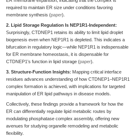
ER membrane expansion, indicating that the complex is
required to maintain ER size under conditions favoring
membrane synthesis (
paper
).
2. Lipid Storage Regulation Is NEP1R1-Independent:
Surprisingly, CTDNEP1 retains its ability to limit lipid droplet
biogenesis even when NEP1R1 is depleted. This indicates a
bifurcation in regulatory logic—while NEP1R1 is indispensable
for ER membrane homeostasis, it is dispensable for
CTDNEP1’s function in lipid storage (
paper
).
3. Structure-Function Insights:
Mapping critical interface
residues advances understanding of how CTDNEP1–NEP1R1
complex formation is achieved, with implications for targeted
manipulation of ER lipid pathways in disease models.
Collectively, these findings provide a framework for how the
ER can differentially regulate lipid metabolic routes by
modulating phosphatase complex assembly, offering new
avenues for studying organelle remodeling and metabolic
flexibility.