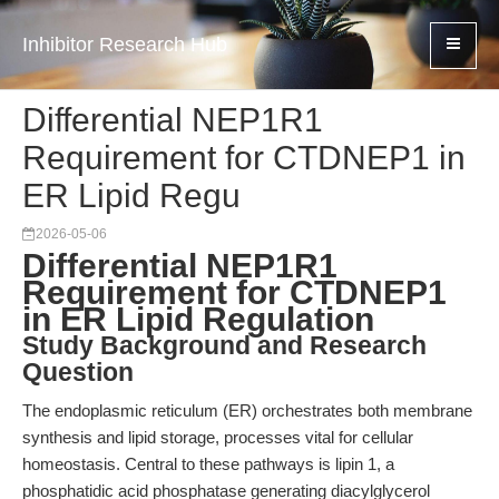
Inhibitor Research Hub
Differential NEP1R1
Requirement for CTDNEP1 in
ER Lipid Regu
2026-05-06
Differential NEP1R1
Requirement for CTDNEP1
in ER Lipid Regulation
Study Background and Research
Question
The endoplasmic reticulum (ER) orchestrates both membrane
synthesis and lipid storage, processes vital for cellular
homeostasis. Central to these pathways is lipin 1, a
phosphatidic acid phosphatase generating diacylglycerol