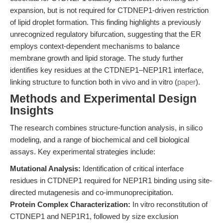
expansion, but is not required for CTDNEP1-driven restriction
of lipid droplet formation. This finding highlights a previously
unrecognized regulatory bifurcation, suggesting that the ER
employs context-dependent mechanisms to balance
membrane growth and lipid storage. The study further
identifies key residues at the CTDNEP1–NEP1R1 interface,
linking structure to function both in vivo and in vitro (
paper
).
Methods and Experimental Design
Insights
The research combines structure-function analysis, in silico
modeling, and a range of biochemical and cell biological
assays. Key experimental strategies include:
Mutational Analysis:
Identification of critical interface
residues in CTDNEP1 required for NEP1R1 binding using site-
directed mutagenesis and co-immunoprecipitation.
Protein Complex Characterization:
In vitro reconstitution of
CTDNEP1 and NEP1R1, followed by size exclusion