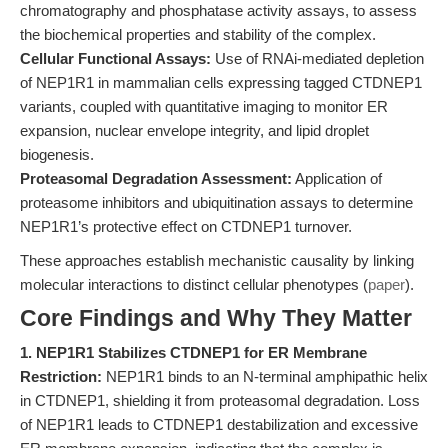
chromatography and phosphatase activity assays, to assess
the biochemical properties and stability of the complex.
Cellular Functional Assays:
Use of RNAi-mediated depletion
of NEP1R1 in mammalian cells expressing tagged CTDNEP1
variants, coupled with quantitative imaging to monitor ER
expansion, nuclear envelope integrity, and lipid droplet
biogenesis.
Proteasomal Degradation Assessment:
Application of
proteasome inhibitors and ubiquitination assays to determine
NEP1R1’s protective effect on CTDNEP1 turnover.
These approaches establish mechanistic causality by linking
molecular interactions to distinct cellular phenotypes (
paper
).
Core Findings and Why They Matter
1. NEP1R1 Stabilizes CTDNEP1 for ER Membrane
Restriction:
NEP1R1 binds to an N-terminal amphipathic helix
in CTDNEP1, shielding it from proteasomal degradation. Loss
of NEP1R1 leads to CTDNEP1 destabilization and excessive