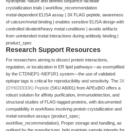
hydrophilic nature and defined sequence facilitate
crystallization trials | workflow_recommendation
metal-dependent ELISA assay | 3X FLAG peptide, awareness
of calcium/metal binding | enables sensitive ELISA design with
controlled divalent/heavy metal conditions | avoids artifacts
from unintended metal interactions during antibody binding |
product_spec
Research Support Resources
For researchers aiming to dissect protein interactions,
regulation, or localization in ER lipid pathways—as exemplified
by the CTDNEP1–NEP1R1 system—the use of validated
epitope tags is critical for reproducibility and sensitivity. The
3X
(DYKDDDDK) Peptide
(SKU A6001) from APExBIO offers a
robust solution for affinity purification, immunodetection, and
structural studies of FLAG-tagged proteins, with documented
compatibility in workflows involving protein crystallization and
metal-sensitive assays (product_spec;
workflow_recommendation). Proper storage and handling, as
outlined by the manufacturer, help maintain sample integrity for