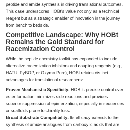
peptide and amide synthesis in driving translational outcomes.
This case underscores HOBt’s value not only as a technical
reagent but as a strategic enabler of innovation in the journey
from bench to bedside.
Competitive Landscape: Why HOBt
Remains the Gold Standard for
Racemization Control
While the peptide chemistry toolkit has expanded to include
alternative racemization inhibitors and coupling reagents (e.g.,
HATU, PyBOP, or Oxyma Pure), HOBt retains distinct
advantages for translational researchers:
Proven Mechanistic Specificity:
HOBt’s precise control over
ester formation minimizes side reactions and provides
superior suppression of epimerization, especially in sequences
or scaffolds prone to chirality loss.
Broad Substrate Compatibility:
Its efficacy extends to the
synthesis of amide analogues from carboxylic acids that are