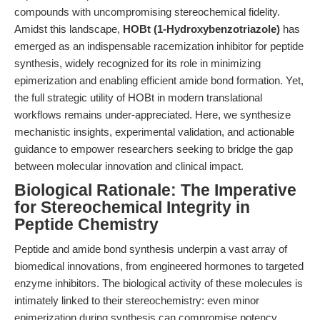
compounds with uncompromising stereochemical fidelity.
Amidst this landscape,
HOBt (1-Hydroxybenzotriazole)
has
emerged as an indispensable racemization inhibitor for peptide
synthesis, widely recognized for its role in minimizing
epimerization and enabling efficient amide bond formation. Yet,
the full strategic utility of HOBt in modern translational
workflows remains under-appreciated. Here, we synthesize
mechanistic insights, experimental validation, and actionable
guidance to empower researchers seeking to bridge the gap
between molecular innovation and clinical impact.
Biological Rationale: The Imperative
for Stereochemical Integrity in
Peptide Chemistry
Peptide and amide bond synthesis underpin a vast array of
biomedical innovations, from engineered hormones to targeted
enzyme inhibitors. The biological activity of these molecules is
intimately linked to their stereochemistry: even minor
epimerization during synthesis can compromise potency,