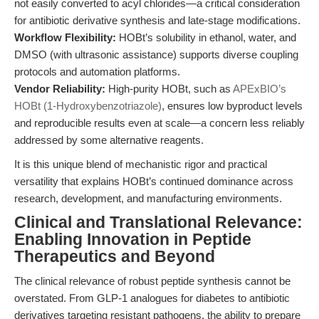
not easily converted to acyl chlorides—a critical consideration
for antibiotic derivative synthesis and late-stage modifications.
Workflow Flexibility:
HOBt’s solubility in ethanol, water, and
DMSO (with ultrasonic assistance) supports diverse coupling
protocols and automation platforms.
Vendor Reliability:
High-purity HOBt, such as
APExBIO’s
HOBt (1-Hydroxybenzotriazole)
, ensures low byproduct levels
and reproducible results even at scale—a concern less reliably
addressed by some alternative reagents.
It is this unique blend of mechanistic rigor and practical
versatility that explains HOBt’s continued dominance across
research, development, and manufacturing environments.
Clinical and Translational Relevance:
Enabling Innovation in Peptide
Therapeutics and Beyond
The clinical relevance of robust peptide synthesis cannot be
overstated. From GLP-1 analogues for diabetes to antibiotic
derivatives targeting resistant pathogens, the ability to prepare