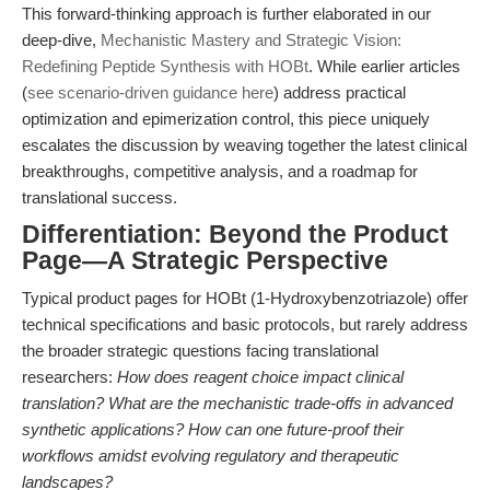
This forward-thinking approach is further elaborated in our
deep-dive,
Mechanistic Mastery and Strategic Vision:
Redefining Peptide Synthesis with HOBt
. While earlier articles
(
see scenario-driven guidance here
) address practical
optimization and epimerization control, this piece uniquely
escalates the discussion by weaving together the latest clinical
breakthroughs, competitive analysis, and a roadmap for
translational success.
Differentiation: Beyond the Product
Page—A Strategic Perspective
Typical product pages for HOBt (1-Hydroxybenzotriazole) offer
technical specifications and basic protocols, but rarely address
the broader strategic questions facing translational
researchers:
How does reagent choice impact clinical
translation? What are the mechanistic trade-offs in advanced
synthetic applications? How can one future-proof their
workflows amidst evolving regulatory and therapeutic
landscapes?