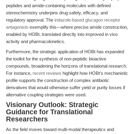
peptides and amide-containing molecules with defined
stereochemistry underpins drug safety, efficacy, and
regulatory approval. The
indazole-based glucagon receptor
antagonists
exemplify this—where precise amide construction,
enabled by HOBt, translated directly into improved in vivo
activity and pharmacokinetics.
Furthermore, the strategic application of HOBt has expanded
the toolkit for the synthesis of non-peptidic bioactive
compounds, broadening the horizons of translational research.
For instance,
recent reviews
highlight how HOBt’s mechanistic
profile supports the construction of complex antibiotic
derivatives that would otherwise suffer yield or purity losses if
alternative coupling strategies were used.
Visionary Outlook: Strategic
Guidance for Translational
Researchers
As the field moves toward multi-modal therapeutics and