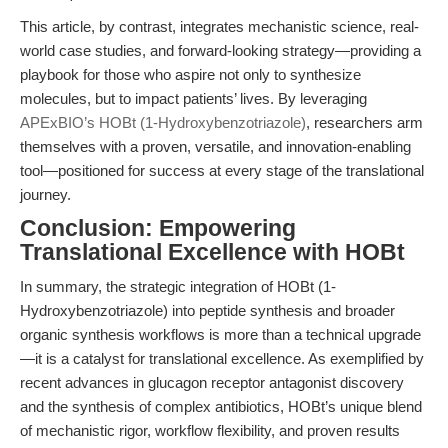
This article, by contrast, integrates mechanistic science, real-
world case studies, and forward-looking strategy—providing a
playbook for those who aspire not only to synthesize
molecules, but to impact patients’ lives. By leveraging
APExBIO’s HOBt (1-Hydroxybenzotriazole)
, researchers arm
themselves with a proven, versatile, and innovation-enabling
tool—positioned for success at every stage of the translational
journey.
Conclusion: Empowering
Translational Excellence with HOBt
In summary, the strategic integration of HOBt (1-
Hydroxybenzotriazole) into peptide synthesis and broader
organic synthesis workflows is more than a technical upgrade
—it is a catalyst for translational excellence. As exemplified by
recent advances in glucagon receptor antagonist discovery
and the synthesis of complex antibiotics, HOBt’s unique blend
of mechanistic rigor, workflow flexibility, and proven results