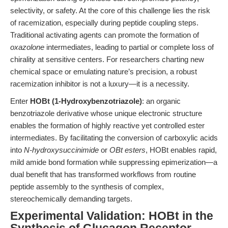
selectivity, or safety. At the core of this challenge lies the risk
of racemization, especially during peptide coupling steps.
Traditional activating agents can promote the formation of
oxazolone
intermediates, leading to partial or complete loss of
chirality at sensitive centers. For researchers charting new
chemical space or emulating nature’s precision, a robust
racemization inhibitor is not a luxury—it is a necessity.
Enter
HOBt (1-Hydroxybenzotriazole)
: an organic
benzotriazole derivative whose unique electronic structure
enables the formation of highly reactive yet controlled ester
intermediates. By facilitating the conversion of carboxylic acids
into
N-hydroxysuccinimide
or
OBt esters
, HOBt enables rapid,
mild amide bond formation while suppressing epimerization—a
dual benefit that has transformed workflows from routine
peptide assembly to the synthesis of complex,
stereochemically demanding targets.
Experimental Validation: HOBt in the