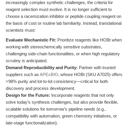
increasingly complex synthetic challenges, the criteria for
reagent selection must evolve. It is no longer sufficient to
choose a racemization inhibitor or peptide coupling reagent on
the basis of cost or routine lab familiarity. Instead, translational
scientists must:
Evaluate Mechanistic Fit:
Prioritize reagents like HOBt when
working with stereochemically sensitive substrates,
challenging side-chain functionalities, or when high regulatory
scrutiny is anticipated.
Demand Reproducibility and Purity:
Partner with trusted
suppliers such as
APExBIO
, whose HOBt (SKU A7025) offers
>98% purity and lot-to-lot consistency—critical for both
discovery and process development.
Design for the Future:
Incorporate reagents that not only
solve today’s synthesis challenges, but also provide flexible,
scalable solutions for tomorrow’s pipeline needs (e.g.,
compatibility with automation, green chemistry initiatives, or
late-stage functionalization).