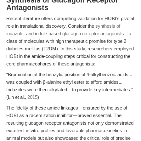
Synthesis of Glucagon Receptor
Antagonists
Recent literature offers compelling validation for HOBt’s pivotal
role in translational discovery. Consider the
synthesis of
indazole- and indole-based glucagon receptor antagonists
—a
class of molecules with high therapeutic promise for type 2
diabetes mellitus (T2DM). In this study, researchers employed
HOBt in the amide-coupling steps critical for constructing the
core pharmacophores of these antagonists:
“Bromination at the benzylic position of 4-alkylbenzoic acids...
was coupled with β-alanine ethyl ester to afford amides...
Indazoles were then alkylated... to provide key intermediates.”
(Lin et al.,
2015
)
The fidelity of these amide linkages—ensured by the use of
HOBt as a racemization inhibitor—proved essential. The
resulting glucagon receptor antagonists not only demonstrated
excellent in vitro profiles and favorable pharmacokinetics in
animal models but also showcased the critical role of precise