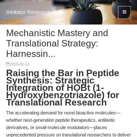
Inhibitor Research Hub
Mechanistic Mastery and
Translational Strategy:
Harnessin...
2026-02-13
Raising the Bar in Peptide
Synthesis: Strategic
Integration of HOBt (1-
Hydroxybenzotriazole) for
Translational Research
The accelerating demand for novel bioactive molecules—
whether next-generation peptide therapeutics, antibiotic
derivatives, or small-molecule modulators—places
unprecedented pressure on translational researchers to deliver