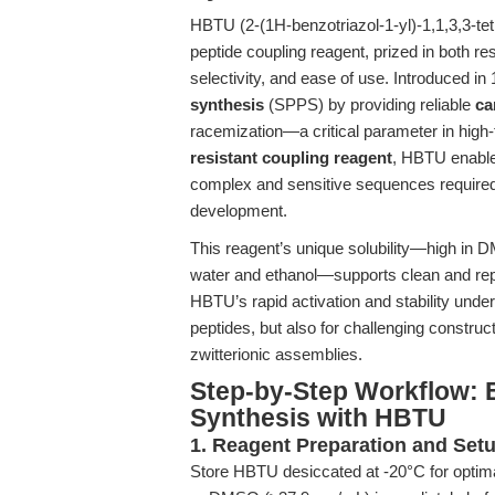
HBTU (2-(1H-benzotriazol-1-yl)-1,1,3,3-te
peptide coupling reagent, prized in both rese
selectivity, and ease of use. Introduced i
synthesis
(SPPS) by providing reliable
ca
racemization—a critical parameter in high-
resistant coupling reagent
, HBTU enables
complex and sensitive sequences required
development.
This reagent’s unique solubility—high in D
water and ethanol—supports clean and rep
HBTU’s rapid activation and stability under
peptides, but also for challenging constr
zwitterionic assemblies.
Step-by-Step Workflow: 
Synthesis with HBTU
1. Reagent Preparation and Set
Store HBTU desiccated at -20°C for optimal