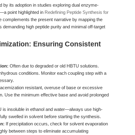
d by its adoption in studies exploring dual enzyme-
a point highlighted in
Redefining Peptide Synthesis for
cle complements the present narrative by mapping the
 demanding high peptide purity and minimal off-target
imization: Ensuring Consistent
ion:
Often due to degraded or old HBTU solutions.
ydrous conditions. Monitor each coupling step with a
cessary.
acemization resistant, overuse of base or excessive
ion. Use the minimum effective base and avoid prolonged
is insoluble in ethanol and water—always use high-
ly swelled in solvent before starting the synthesis.
on:
If precipitation occurs, check for solvent evaporation
ghly between steps to eliminate accumulating