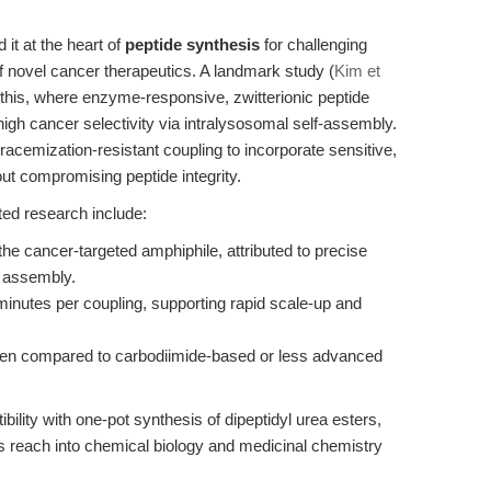
it at the heart of
peptide synthesis
for challenging
f novel cancer therapeutics. A landmark study (
Kim et
 this, where enzyme-responsive, zwitterionic peptide
igh cancer selectivity via intralysosomal self-assembly.
racemization-resistant coupling to incorporate sensitive,
ut compromising peptide integrity.
ted research include:
 the cancer-targeted amphiphile, attributed to precise
 assembly.
minutes per coupling, supporting rapid scale-up and
en compared to carbodiimide-based or less advanced
ility with one-pot synthesis of dipeptidyl urea esters,
s reach into chemical biology and medicinal chemistry