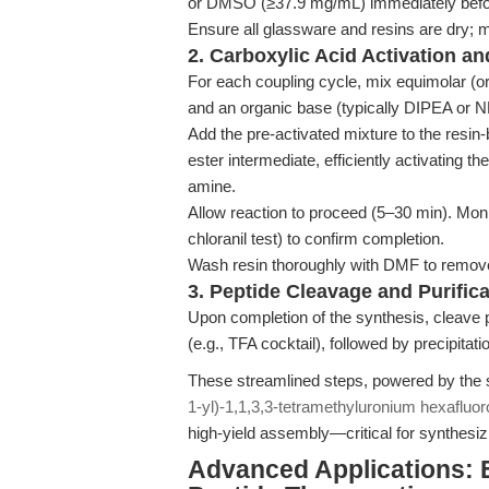
or DMSO (≥37.9 mg/mL) immediately befor
Ensure all glassware and resins are dry; m
2. Carboxylic Acid Activation a
For each coupling cycle, mix equimolar (o
and an organic base (typically DIPEA or
Add the pre-activated mixture to the resin
ester intermediate, efficiently activating t
amine.
Allow reaction to proceed (5–30 min). Monit
chloranil test) to confirm completion.
Wash resin thoroughly with DMF to remove
3. Peptide Cleavage and Purifica
Upon completion of the synthesis, cleave p
(e.g., TFA cocktail), followed by precipitat
These streamlined steps, powered by the su
1-yl)-1,1,3,3-tetramethyluronium hexafluo
high-yield assembly—critical for synthesiz
Advanced Applications: