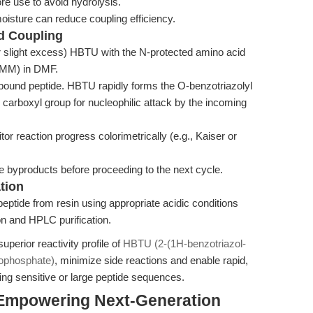
e use to avoid hydrolysis.
oisture can reduce coupling efficiency.
nd Coupling
r slight excess) HBTU with the N-protected amino acid
 NMM) in DMF.
-bound peptide. HBTU rapidly forms the O-benzotriazolyl
he carboxyl group for nucleophilic attack by the incoming
or reaction progress colorimetrically (e.g., Kaiser or
 byproducts before proceeding to the next cycle.
tion
eptide from resin using appropriate acidic conditions
ion and HPLC purification.
perior reactivity profile of
HBTU (2-(1H-benzotriazol-
rophosphate)
, minimize side reactions and enable rapid,
ing sensitive or large peptide sequences.
 Empowering Next-Generation