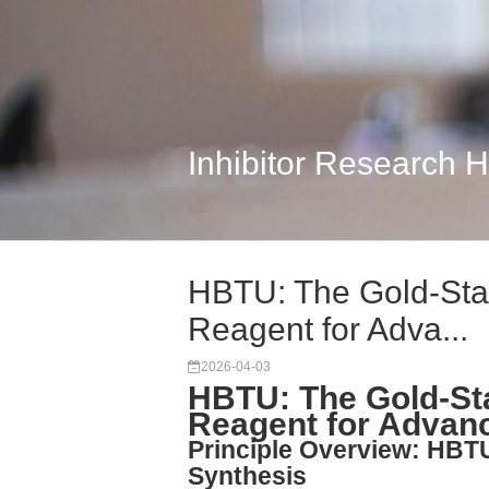
Inhibitor Research 
HBTU: The Gold-Sta
Reagent for Adva...
2026-04-03
HBTU: The Gold-St
Reagent for Advan
Principle Overview: HBTU
Synthesis