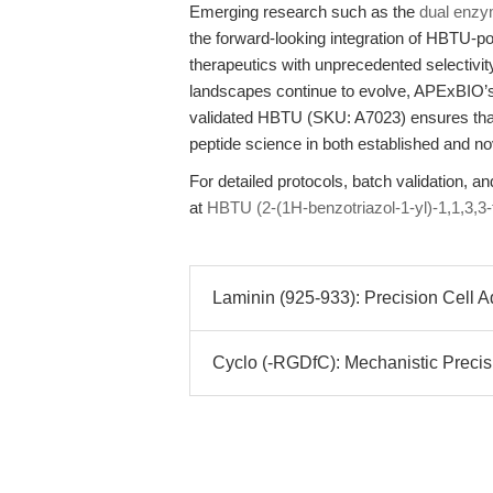
Emerging research such as the
dual enzy
the forward-looking integration of HBTU-p
therapeutics with unprecedented selectivit
landscapes continue to evolve, APExBIO’s 
validated HBTU (SKU: A7023) ensures that
peptide science in both established and no
For detailed protocols, batch validation, an
at
HBTU (2-(1H-benzotriazol-1-yl)-1,1,3,3
Laminin (925-933): Precision Cell A
Cyclo (-RGDfC): Mechanistic Precisi