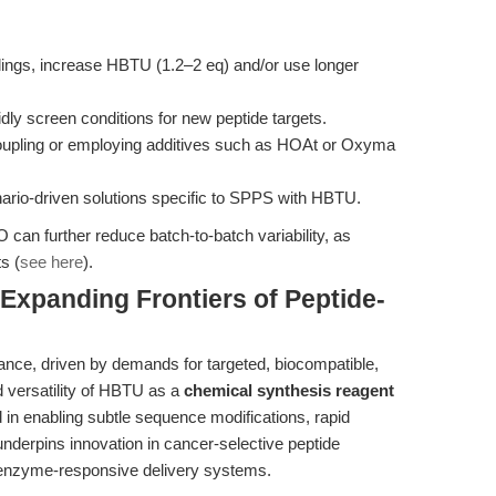
plings, increase HBTU (1.2–2 eq) and/or use longer
apidly screen conditions for new peptide targets.
 coupling or employing additives such as HOAt or Oxyma
ario-driven solutions specific to SPPS with HBTU.
 can further reduce batch-to-batch variability, as
s (
see here
).
Expanding Frontiers of Peptide-
ance, driven by demands for targeted, biocompatible,
d versatility of HBTU as a
chemical synthesis reagent
 in enabling subtle sequence modifications, rapid
nderpins innovation in cancer-selective peptide
enzyme-responsive delivery systems.