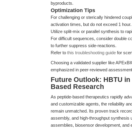
byproducts.
Optimization Tips
For challenging or sterically hindered cou
activation times, but do not exceed 1 hour.
Utilize split-mix or parallel synthesis to r
For difficult sequences, consider double
to further suppress side-reactions.
Refer to
this troubleshooting guide
for scen
Choosing a validated supplier like APExBIO
emphasized in peer-reviewed assessment
Future Outlook: HBTU in 
Based Research
As peptide-based therapeutics rapidly adv
and customizable agents, the reliability an
remain unmatched. Its proven track record
assembly, and high-throughput synthesis u
assemblies, biosensor development, and 