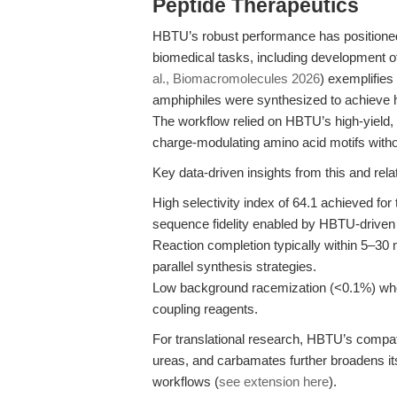
Peptide Therapeutics
HBTU’s robust performance has positioned 
biomedical tasks, including development o
al., Biomacromolecules 2026
) exemplifies
amphiphiles were synthesized to achieve h
The workflow relied on HBTU’s high-yield, 
charge-modulating amino acid motifs witho
Key data-driven insights from this and rela
High selectivity index of 64.1 achieved for
sequence fidelity enabled by HBTU-driven
Reaction completion typically within 5–30 
parallel synthesis strategies.
Low background racemization (<0.1%) wh
coupling reagents.
For translational research, HBTU’s compatib
ureas, and carbamates further broadens it
workflows (
see extension here
).