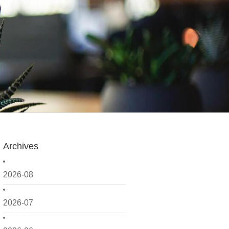
Archives
2026-08
2026-07