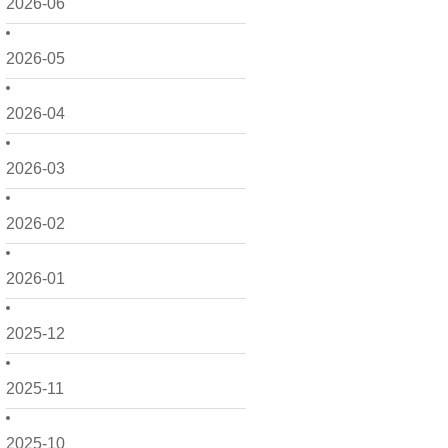
2026-06
2026-05
2026-04
2026-03
2026-02
2026-01
2025-12
2025-11
2025-10