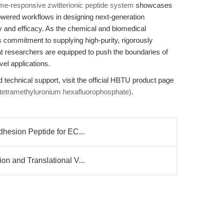
me-responsive zwitterionic peptide system
showcases
owered workflows in designing next-generation
y and efficacy. As the chemical and biomedical
commitment to supplying high-purity, rigorously
 researchers are equipped to push the boundaries of
vel applications.
d technical support, visit the official HBTU product page
-tetramethyluronium hexafluorophosphate)
.
dhesion Peptide for EC...
on and Translational V...