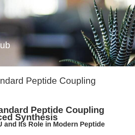
Hub
ndard Peptide Coupling
andard Peptide Coupling
ced Synthesis
 and Its Role in Modern Peptide