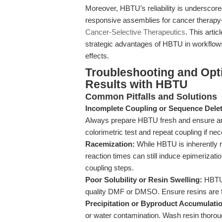
Moreover, HBTU’s reliability is underscore
responsive assemblies for cancer therapy—
Cancer-Selective Therapeutics
. This arti
strategic advantages of HBTU in workflows
effects.
Troubleshooting and Opt
Results with HBTU
Common Pitfalls and Solutions
Incomplete Coupling or Sequence Delet
Always prepare HBTU fresh and ensure anh
colorimetric test and repeat coupling if ne
Racemization:
While HBTU is inherently r
reaction times can still induce epimerizat
coupling steps.
Poor Solubility or Resin Swelling:
HBTU 
quality DMF or DMSO. Ensure resins are ful
Precipitation or Byproduct Accumulati
or water contamination. Wash resin thorou