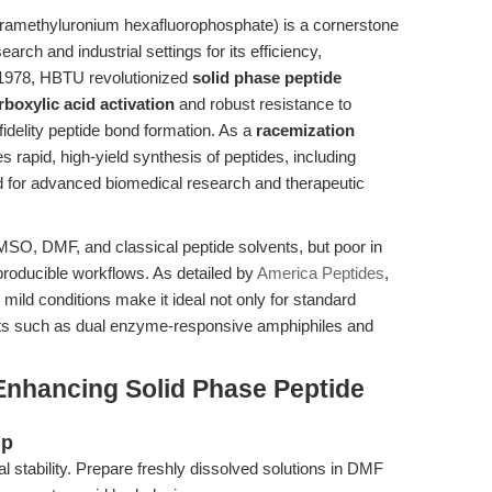
tramethyluronium hexafluorophosphate) is a cornerstone
arch and industrial settings for its efficiency,
n 1978, HBTU revolutionized
solid phase peptide
rboxylic acid activation
and robust resistance to
fidelity peptide bond formation. As a
racemization
 rapid, high-yield synthesis of peptides, including
 for advanced biomedical research and therapeutic
MSO, DMF, and classical peptide solvents, but poor in
roducible workflows. As detailed by
America Peptides
,
 mild conditions make it ideal not only for standard
ucts such as dual enzyme-responsive amphiphiles and
Enhancing Solid Phase Peptide
up
 stability. Prepare freshly dissolved solutions in DMF