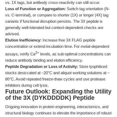
vs. 1X tags, but antibody cross-reactivity can still occur.
Loss of Function or Aggregation:
Switch tag orientation (N-
vs. C-terminal), or compare to shorter (1X) or longer (4X) tag
variants if functional disruption persists. The 3X peptide is
generally well-tolerated but context-dependent checks are
advised.
Elution Inefficiency:
Increase free 3X FLAG peptide
concentration or extend incubation time. For metal-dependent
2+
assays, verify Ca
levels, as sub-optimal concentrations can
reduce antibody binding and elution efficiency.
Peptide Degradation or Loss of Activity:
Store lyophilized
stocks desiccated at –20°C and aliquot working solutions at –
80°C. Avoid repeated freeze-thaw cycles and use protease
inhibitors during cell lysis.
Future Outlook: Expanding the Utility
of the 3X (DYKDDDDK) Peptide
Ongoing innovation in protein engineering, interactomics, and
structural biology continues to elevate the importance of robust