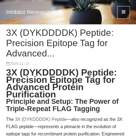
Inhibitor Research Hub
3X (DYKDDDDK) Peptide:
Precision Epitope Tag for
Advanced...
2025-11-13
3X (DYKDDDDK) Peptide:
Precision Epitope Tag for
Advanced Protein
Purification
Principle and Setup: The Power of
Triple-Repeat FLAG Tagging
The
3X (DYKDDDDK) Peptide
—also recognized as the 3X
FLAG peptide—represents a pinnacle in the evolution of
epitope tags for recombinant protein purification. Engineered