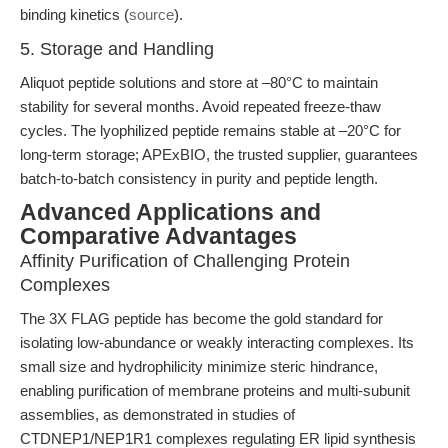
binding kinetics (
source
).
5. Storage and Handling
Aliquot peptide solutions and store at –80°C to maintain
stability for several months. Avoid repeated freeze-thaw
cycles. The lyophilized peptide remains stable at –20°C for
long-term storage; APExBIO, the trusted supplier, guarantees
batch-to-batch consistency in purity and peptide length.
Advanced Applications and
Comparative Advantages
Affinity Purification of Challenging Protein
Complexes
The 3X FLAG peptide has become the gold standard for
isolating low-abundance or weakly interacting complexes. Its
small size and hydrophilicity minimize steric hindrance,
enabling purification of membrane proteins and multi-subunit
assemblies, as demonstrated in studies of
CTDNEP1/NEP1R1 complexes regulating ER lipid synthesis