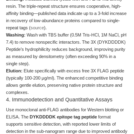
resin. The triple-repeat structure ensures cooperative, high-
affinity binding—published data indicate up to a 3-fold increase
in recovery of low-abundance proteins compared to single-
repeat tags (
source
).
Washing:
Wash with TBS buffer (0.5M Tris-HCl, 1M NaCl, pH
7.4) to remove nonspecific interactors. The 3X (DYKDDDDK)
Peptide’s hydrophilicity reduces background, improving purity
as measured by densitometry (often exceeding 90% in a
single step).
Elution:
Elute specifically with excess free 3X FLAG peptide
(typically 100-200 μg/ml). The enhanced competitive binding
allows gentle elution, preserving native protein structure and
complexes.
4. Immunodetection and Quantitative Assays
Use monoclonal anti-FLAG antibodies for Western blotting or
ELISA. The
DYKDDDDK epitope tag peptide
format
supports sensitive detection, with reported lower limits of
detection in the sub-nanogram range due to improved antibody