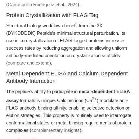
(
Carrasquillo Rodríguez et al., 2024
).
Protein Crystallization with FLAG Tag
Structural biology workflows benefit from the 3X
(DYKDDDDK) Peptide’s minimal structural perturbation. Its
use in co-crystallization of FLAG-tagged proteins increases
success rates by reducing aggregation and allowing uniform
antibody-mediated orientation on crystallization scaffolds
(
compare and extend
).
Metal-Dependent ELISA and Calcium-Dependent
Antibody Interaction
The peptide’s ability to participate in
metal-dependent ELISA
2+
assay
formats is unique. Calcium ions (Ca
) modulate anti-
FLAG antibody binding affinity, enabling selective detection or
elution strategies. This property is routinely used to interrogate
conformational states or metal-binding requirements of protein
complexes (
complementary insights
).