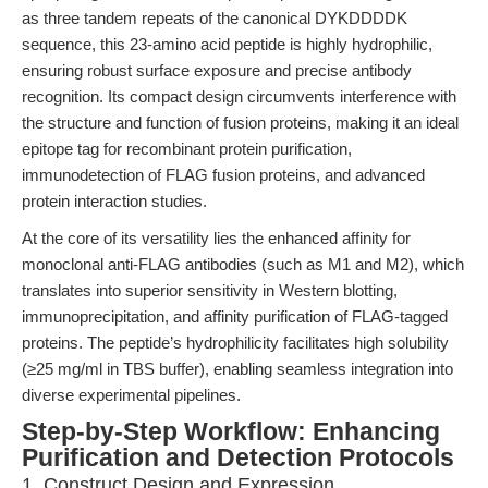
as three tandem repeats of the canonical DYKDDDDK
sequence, this 23-amino acid peptide is highly hydrophilic,
ensuring robust surface exposure and precise antibody
recognition. Its compact design circumvents interference with
the structure and function of fusion proteins, making it an ideal
epitope tag for recombinant protein purification,
immunodetection of FLAG fusion proteins, and advanced
protein interaction studies.
At the core of its versatility lies the enhanced affinity for
monoclonal anti-FLAG antibodies (such as M1 and M2), which
translates into superior sensitivity in Western blotting,
immunoprecipitation, and affinity purification of FLAG-tagged
proteins. The peptide’s hydrophilicity facilitates high solubility
(≥25 mg/ml in TBS buffer), enabling seamless integration into
diverse experimental pipelines.
Step-by-Step Workflow: Enhancing
Purification and Detection Protocols
1. Construct Design and Expression