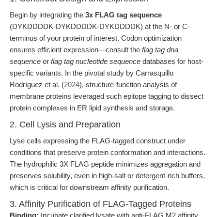
Begin by integrating the
3x FLAG tag sequence
(DYKDDDDK-DYKDDDDK-DYKDDDDK) at the N- or C-
terminus of your protein of interest. Codon optimization
ensures efficient expression—consult the
flag tag dna
sequence
or
flag tag nucleotide sequence
databases for host-
specific variants. In the pivotal study by Carrasquillo
Rodríguez et al. (
2024
), structure-function analysis of
membrane proteins leveraged such epitope tagging to dissect
protein complexes in ER lipid synthesis and storage.
2. Cell Lysis and Preparation
Lyse cells expressing the FLAG-tagged construct under
conditions that preserve protein conformation and interactions.
The hydrophilic 3X FLAG peptide minimizes aggregation and
preserves solubility, even in high-salt or detergent-rich buffers,
which is critical for downstream affinity purification.
3. Affinity Purification of FLAG-Tagged Proteins
Binding:
Incubate clarified lysate with anti-FLAG M2 affinity