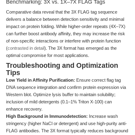
Benchmarking: 3X vs. 1X–7X FLAG Tags
Comparative data reveal that the 3X FLAG tag sequence
delivers a balance between detection sensitivity and minimal
impact on protein folding. While higher-order repeats (4X–7X)
can further boost antibody affinity, they may increase the risk
of non-specific interactions or interfere with protein function
(
contrasted in detail
). The 3X format has emerged as the
optimal compromise for most applications.
Troubleshooting and Optimization
Tips
Low Yield in Affinity Purification:
Ensure correct flag tag
DNA sequence integration and confirm protein expression via
Western blot. Optimize lysis buffer to maintain solubility;
inclusion of mild detergents (0.1–1% Triton X-100) can
enhance recovery.
High Background in Immunodetection:
Increase wash
stringency (higher NaCl or detergent) and use high-purity anti-
FLAG antibodies. The 3X format typically reduces background