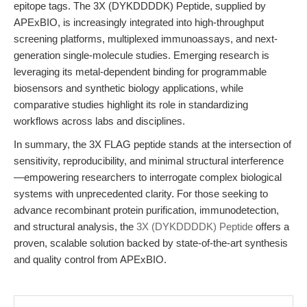
epitope tags. The 3X (DYKDDDDK) Peptide, supplied by
APExBIO, is increasingly integrated into high-throughput
screening platforms, multiplexed immunoassays, and next-
generation single-molecule studies. Emerging research is
leveraging its metal-dependent binding for programmable
biosensors and synthetic biology applications, while
comparative studies highlight its role in standardizing
workflows across labs and disciplines.
In summary, the 3X FLAG peptide stands at the intersection of
sensitivity, reproducibility, and minimal structural interference
—empowering researchers to interrogate complex biological
systems with unprecedented clarity. For those seeking to
advance recombinant protein purification, immunodetection,
and structural analysis, the
3X (DYKDDDDK) Peptide
offers a
proven, scalable solution backed by state-of-the-art synthesis
and quality control from APExBIO.