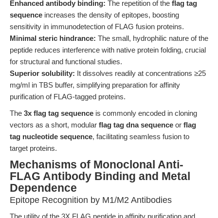
Enhanced antibody binding:
The repetition of the
flag tag
sequence
increases the density of epitopes, boosting
sensitivity in immunodetection of FLAG fusion proteins.
Minimal steric hindrance:
The small, hydrophilic nature of the
peptide reduces interference with native protein folding, crucial
for structural and functional studies.
Superior solubility:
It dissolves readily at concentrations ≥25
mg/ml in TBS buffer, simplifying preparation for affinity
purification of FLAG-tagged proteins.
The
3x flag tag sequence
is commonly encoded in cloning
vectors as a short, modular
flag tag dna sequence
or
flag
tag nucleotide sequence
, facilitating seamless fusion to
target proteins.
Mechanisms of Monoclonal Anti-
FLAG Antibody Binding and Metal
Dependence
Epitope Recognition by M1/M2 Antibodies
The utility of the 3X FLAG peptide in affinity purification and