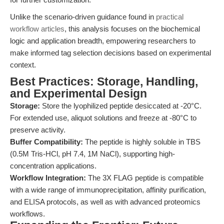
Unlike the scenario-driven guidance found in
practical
workflow articles
, this analysis focuses on the biochemical
logic and application breadth, empowering researchers to
make informed tag selection decisions based on experimental
context.
Best Practices: Storage, Handling,
and Experimental Design
Storage:
Store the lyophilized peptide desiccated at -20°C.
For extended use, aliquot solutions and freeze at -80°C to
preserve activity.
Buffer Compatibility:
The peptide is highly soluble in TBS
(0.5M Tris-HCl, pH 7.4, 1M NaCl), supporting high-
concentration applications.
Workflow Integration:
The 3X FLAG peptide is compatible
with a wide range of immunoprecipitation, affinity purification,
and ELISA protocols, as well as with advanced proteomics
workflows.