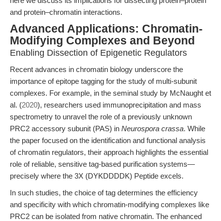
here we discuss its implications for dissecting protein–protein
and protein–chromatin interactions.
Advanced Applications: Chromatin-
Modifying Complexes and Beyond
Enabling Dissection of Epigenetic Regulators
Recent advances in chromatin biology underscore the
importance of epitope tagging for the study of multi-subunit
complexes. For example, in the seminal study by McNaught et
al. (
2020
), researchers used immunoprecipitation and mass
spectrometry to unravel the role of a previously unknown
PRC2 accessory subunit (PAS) in
Neurospora crassa
. While
the paper focused on the identification and functional analysis
of chromatin regulators, their approach highlights the essential
role of reliable, sensitive tag-based purification systems—
precisely where the 3X (DYKDDDDK) Peptide excels.
In such studies, the choice of tag determines the efficiency
and specificity with which chromatin-modifying complexes like
PRC2 can be isolated from native chromatin. The enhanced