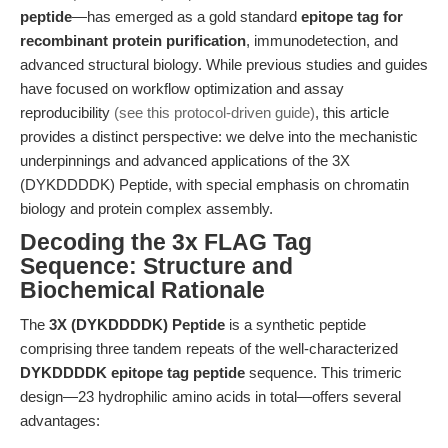
peptide
—has emerged as a gold standard
epitope tag for
recombinant protein purification
, immunodetection, and
advanced structural biology. While previous studies and guides
have focused on workflow optimization and assay
reproducibility
(see this protocol-driven guide)
, this article
provides a distinct perspective: we delve into the mechanistic
underpinnings and advanced applications of the 3X
(DYKDDDDK) Peptide, with special emphasis on chromatin
biology and protein complex assembly.
Decoding the 3x FLAG Tag
Sequence: Structure and
Biochemical Rationale
The
3X (DYKDDDDK) Peptide
is a synthetic peptide
comprising three tandem repeats of the well-characterized
DYKDDDDK epitope tag peptide
sequence. This trimeric
design—23 hydrophilic amino acids in total—offers several
advantages: