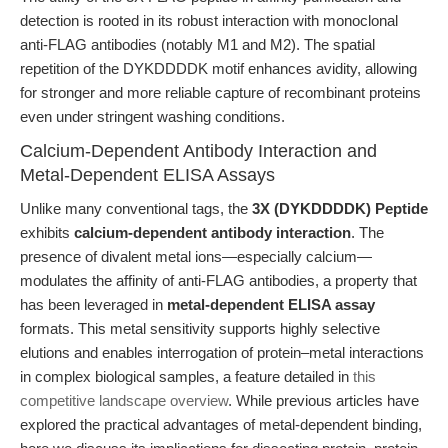
detection is rooted in its robust interaction with monoclonal
anti-FLAG antibodies (notably M1 and M2). The spatial
repetition of the DYKDDDDK motif enhances avidity, allowing
for stronger and more reliable capture of recombinant proteins
even under stringent washing conditions.
Calcium-Dependent Antibody Interaction and
Metal-Dependent ELISA Assays
Unlike many conventional tags, the
3X (DYKDDDDK) Peptide
exhibits
calcium-dependent antibody interaction
. The
presence of divalent metal ions—especially calcium—
modulates the affinity of anti-FLAG antibodies, a property that
has been leveraged in
metal-dependent ELISA assay
formats. This metal sensitivity supports highly selective
elutions and enables interrogation of protein–metal interactions
in complex biological samples, a feature detailed in
this
competitive landscape overview
. While previous articles have
explored the practical advantages of metal-dependent binding,