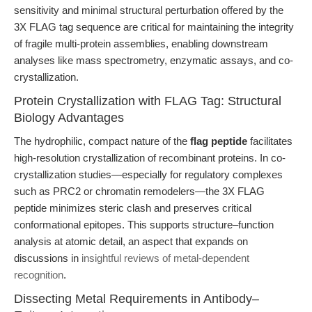
sensitivity and minimal structural perturbation offered by the
3X FLAG tag sequence are critical for maintaining the integrity
of fragile multi-protein assemblies, enabling downstream
analyses like mass spectrometry, enzymatic assays, and co-
crystallization.
Protein Crystallization with FLAG Tag: Structural
Biology Advantages
The hydrophilic, compact nature of the
flag peptide
facilitates
high-resolution crystallization of recombinant proteins. In co-
crystallization studies—especially for regulatory complexes
such as PRC2 or chromatin remodelers—the 3X FLAG
peptide minimizes steric clash and preserves critical
conformational epitopes. This supports structure–function
analysis at atomic detail, an aspect that expands on
discussions in
insightful reviews of metal-dependent
recognition
.
Dissecting Metal Requirements in Antibody–