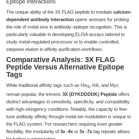
Epitope Interactions
The unique ability of the 3X FLAG peptide to mediate
calcium-
dependent antibody interaction
opens avenues for probing
the role of metal ions in antibody–epitope recognition. This is
particularly valuable in developing ELISA assays tailored to
study metal-regulated processes or to enable controlled,
stepwise elution in affinity purification workflows.
Comparative Analysis: 3X FLAG
Peptide Versus Alternative Epitope
Tags
While traditional affinity tags such as His
, HA, and Myc
6
remain popular, the trimeric
3X (DYKDDDDK) Peptide
offers
distinct advantages in sensitivity, specificity, and compatibility
with high-stringency conditions. Notably, the capacity to fine-
tune antibody affinity through metal ion modulation is unique to
the FLAG system. For researchers requiring even greater
flexibility, the modularity of
3x -4x
or
3x -7x
tag repeats allows
for further customization.