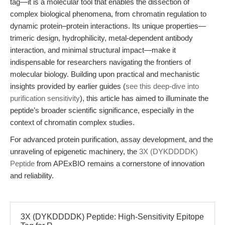
tag—it is a molecular tool that enables the dissection of
complex biological phenomena, from chromatin regulation to
dynamic protein–protein interactions. Its unique properties—
trimeric design, hydrophilicity, metal-dependent antibody
interaction, and minimal structural impact—make it
indispensable for researchers navigating the frontiers of
molecular biology. Building upon practical and mechanistic
insights provided by earlier guides (
see this deep-dive into
purification sensitivity
), this article has aimed to illuminate the
peptide’s broader scientific significance, especially in the
context of chromatin complex studies.
For advanced protein purification, assay development, and the
unraveling of epigenetic machinery, the
3X (DYKDDDDK)
Peptide
from APExBIO remains a cornerstone of innovation
and reliability.
3X (DYKDDDDK) Peptide: High-Sensitivity Epitope