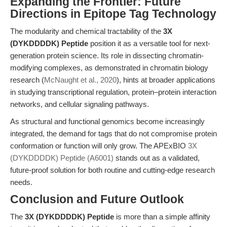
Expanding the Frontier: Future
Directions in Epitope Tag Technology
The modularity and chemical tractability of the
3X
(DYKDDDDK) Peptide
position it as a versatile tool for next-
generation protein science. Its role in dissecting chromatin-
modifying complexes, as demonstrated in chromatin biology
research (
McNaught et al., 2020
), hints at broader applications
in studying transcriptional regulation, protein–protein interaction
networks, and cellular signaling pathways.
As structural and functional genomics become increasingly
integrated, the demand for tags that do not compromise protein
conformation or function will only grow. The APExBIO
3X
(DYKDDDDK) Peptide (A6001)
stands out as a validated,
future-proof solution for both routine and cutting-edge research
needs.
Conclusion and Future Outlook
The
3X (DYKDDDDK) Peptide
is more than a simple affinity