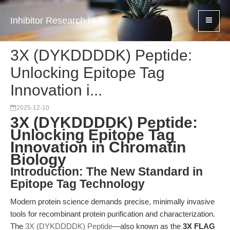
Inhibitor Research Hub
3X (DYKDDDDK) Peptide:
Unlocking Epitope Tag
Innovation i...
2025-12-10
3X (DYKDDDDK) Peptide:
Unlocking Epitope Tag
Innovation in Chromatin
Biology
Introduction: The New Standard in
Epitope Tag Technology
Modern protein science demands precise, minimally invasive
tools for recombinant protein purification and characterization.
The
3X (DYKDDDDK) Peptide
—also known as the
3X FLAG